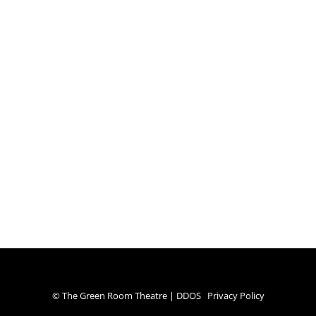
© The Green Room Theatre | DDOS
Privacy Policy