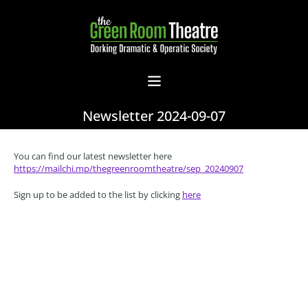
Newsletter 2024-09-07
You can find our latest newsletter here
https://mailchi.mp/thegreenroomtheatre/sep_20240907
Sign up to be added to the list by clicking
here