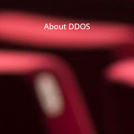
About DDOS