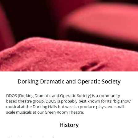
Dorking Dramatic and Operatic Society
DDOS (Dorking Dramatic and Operatic Society) is a community
based theatre group. DDOS is probably best known for its ‘big show’
musical at the Dorking Halls but we also produce plays and small-
scale musicals at our Green Room Theatre.
History