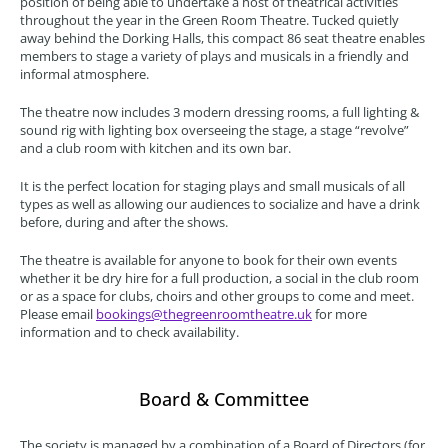
position of being able to undertake a host of theatrical activities
throughout the year in the Green Room Theatre. Tucked quietly
away behind the Dorking Halls, this compact 86 seat theatre enables
members to stage a variety of plays and musicals in a friendly and
informal atmosphere.
The theatre now includes 3 modern dressing rooms, a full lighting &
sound rig with lighting box overseeing the stage, a stage “revolve”
and a club room with kitchen and its own bar.
It is the perfect location for staging plays and small musicals of all
types as well as allowing our audiences to socialize and have a drink
before, during and after the shows.
The theatre is available for anyone to book for their own events
whether it be dry hire for a full production, a social in the club room
or as a space for clubs, choirs and other groups to come and meet.
Please email
bookings@thegreenroomtheatre.uk
for more
information and to check availability.
Board & Committee
The society is managed by a combination of a Board of Directors (for