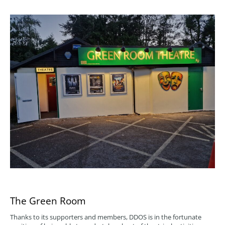
The Green Room
Thanks to its supporters and members, DDOS is in the fortunate