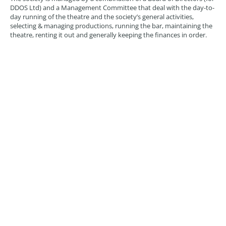
DDOS Ltd) and a Management Committee that deal with the day-to-
day running of the theatre and the society’s general activities,
selecting & managing productions, running the bar, maintaining the
theatre, renting it out and generally keeping the finances in order.
Committee members may have specified roles but can also take on
more general duties. Our current committee is made up as follows:
Simon Coppen-Gardner
– Chairman & Treasurer
Atlanta Yeatman
– Socials & Marketing
Cathy Hudson
– Productions
Dan Silver
– Tech & Productions
Kirsty Hudson
– Productions Manager
Linden van Clute
– Club Manager
Richard Pike
– Technical Manager
Stuart Yeatman
– Premises Manager