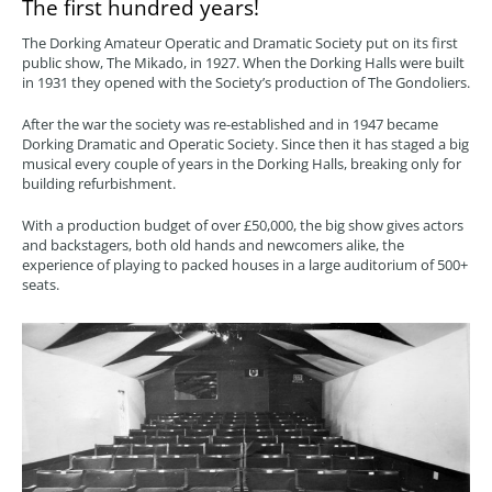
The first hundred years!
The Dorking Amateur Operatic and Dramatic Society put on its first
public show, The Mikado, in 1927. When the Dorking Halls were built
in 1931 they opened with the Society’s production of The Gondoliers.
After the war the society was re-established and in 1947 became
Dorking Dramatic and Operatic Society. Since then it has staged a big
musical every couple of years in the Dorking Halls, breaking only for
building refurbishment.
With a production budget of over £50,000, the big show gives actors
and backstagers, both old hands and newcomers alike, the
experience of playing to packed houses in a large auditorium of 500+
seats.