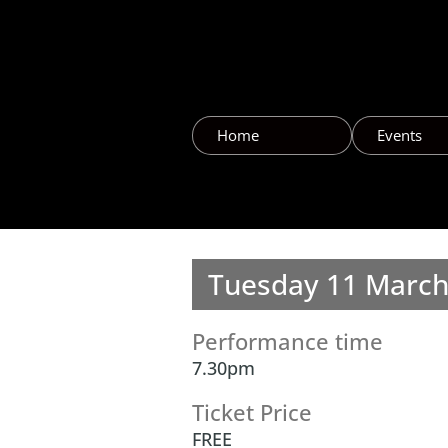
Home
Events
Tuesday 11 Marc
Performance time
7.30pm
Ticket Price
FREE