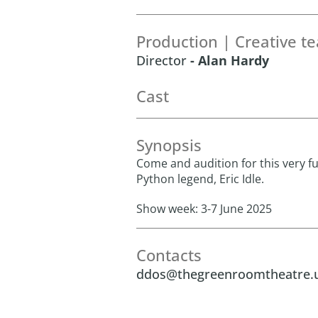
Production | Creative t
Director
- Alan Hardy
Cast
Synopsis
Come and audition for this very f
Python legend, Eric Idle.
Show week: 3-7 June 2025
Contacts
ddos@thegreenroomtheatre.