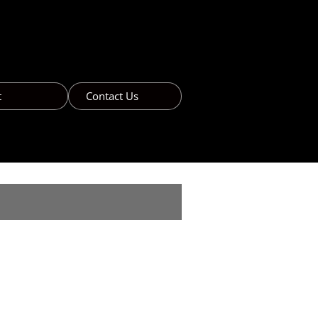
t
Contact Us