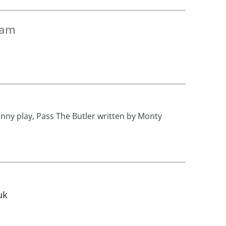
eam
unny play, Pass The Butler written by Monty
uk