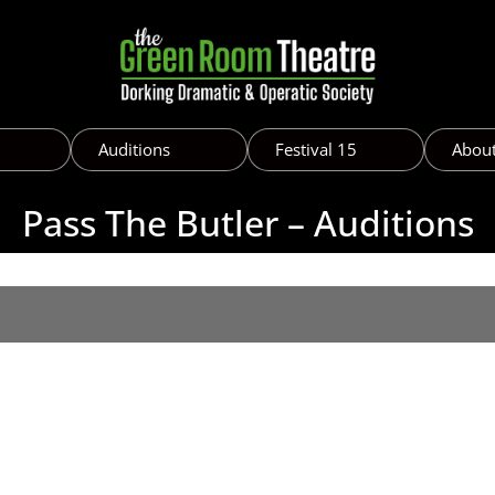
Auditions
Festival 15
Abou
Pass The Butler – Auditions
h