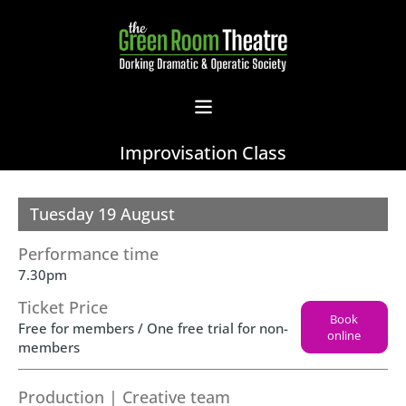
Improvisation Class
Tuesday 19 August
Performance time
7.30pm
Ticket Price
Book
Free for members / One free trial for non-
online
members
Production | Creative team