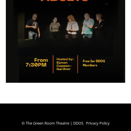
© The Green Room Theatre | DDOS
Privacy Policy