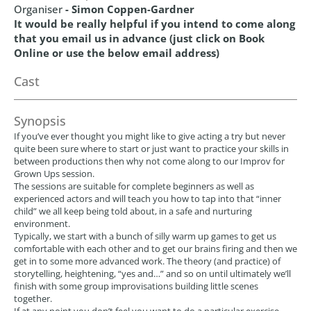
Organiser
- Simon Coppen-Gardner
It would be really helpful if you intend to come along
that you email us in advance (just click on Book
Online or use the below email address)
Cast
Synopsis
If you’ve ever thought you might like to give acting a try but never
quite been sure where to start or just want to practice your skills in
between productions then why not come along to our Improv for
Grown Ups session.
The sessions are suitable for complete beginners as well as
experienced actors and will teach you how to tap into that “inner
child” we all keep being told about, in a safe and nurturing
environment.
Typically, we start with a bunch of silly warm up games to get us
comfortable with each other and to get our brains firing and then we
get in to some more advanced work. The theory (and practice) of
storytelling, heightening, “yes and…” and so on until ultimately we’ll
finish with some group improvisations building little scenes
together.