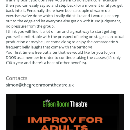
If at any point you don’t feel you want to do a particular exercise
then you can easily say so and step back for a moment until you get
back into it. Personally there have been a couple of warm up
exercises we’ve done which I really didn’t like and I would just step
out to the edge and let everyone else get on with it. No judgement,
no pressure from the group.
I think you will find it a lot of fun and a great way to start getting
yourself comfortable with the prospect of being on stage in an actual
production or maybe just come along to enjoy the camaraderie &
frequent belly laughs that come with the territory!
Your first time is free but after that we would like for you to join
DDOS as a member in order to continue taking the classes (it’s only
£30 a year and there’s a host of other benefits).
Contacts
simon@thegreenroomtheatre.uk