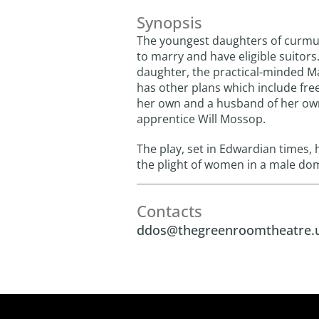
Synopsis
The youngest daughters of curm
to marry and have eligible suitors
daughter, the practical-minded Ma
has other plans which include fre
her own and a husband of her own
apprentice Will Mossop.
The play, set in Edwardian times, h
the plight of women in a male dom
Contacts
ddos@thegreenroomtheatre.