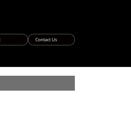
t
Contact Us