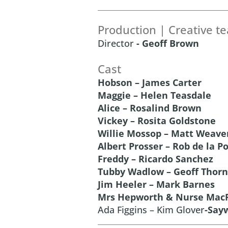
Production | Creative t
Director
- Geoff Brown
Cast
Hobson – James Carter
Maggie – Helen Teasdale
Alice – Rosalind Brown
Vickey – Rosita Goldstone
Willie Mossop – Matt Weave
Albert Prosser – Rob de la P
Freddy – Ricardo Sanchez
Tubby Wadlow – Geoff Thorn
Jim Heeler – Mark Barnes
Mrs Hepworth & Nurse MacF
Ada Figgins – Kim Glover
-Say