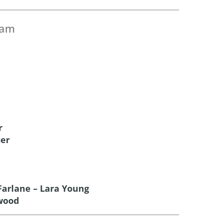
eam
r
oer
arlane – Lara Young
wood