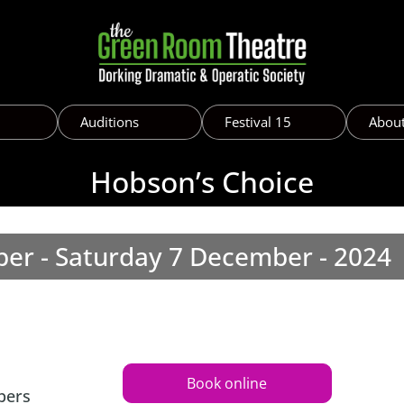
Auditions
Festival 15
Abou
Hobson’s Choice
er - Saturday 7 December - 2024
Book online
bers