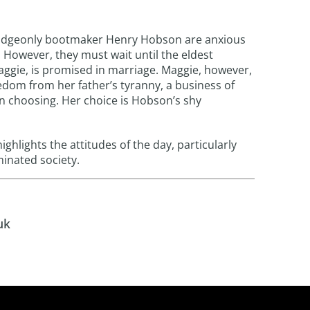
udgeonly bootmaker Henry Hobson are anxious
. However, they must wait until the eldest
ggie, is promised in marriage. Maggie, however,
edom from her father’s tyranny, a business of
 choosing. Her choice is Hobson’s shy
ighlights the attitudes of the day, particularly
inated society.
uk