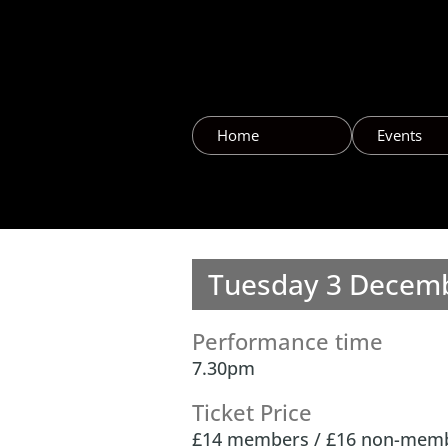
Home
Events
Tuesday 3 Decemb
Performance time
7.30pm
Ticket Price
£14 members / £16 non-mem