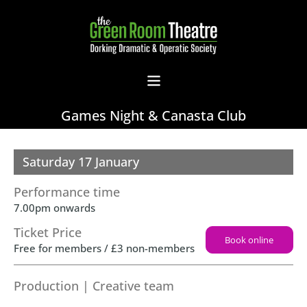
Games Night & Canasta Club
Saturday 17 January
Performance time
7.00pm onwards
Ticket Price
Book online
Free for members / £3 non-members
Production | Creative team