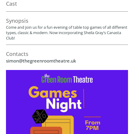
Cast
Synopsis
Come and join us for a fun evening of table top games of all different
types, classic & modern. Now incorporating Sheila Gray’s Canasta
Club!
Contacts
simon@thegreenroomtheatre.uk