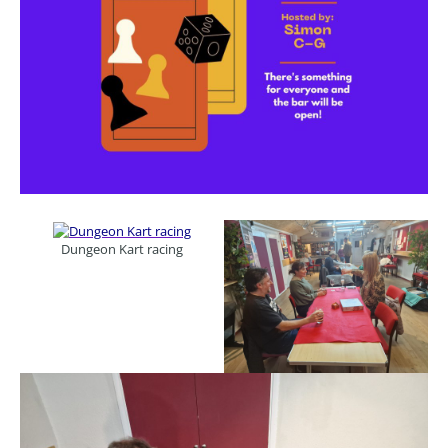
Dungeon Kart racing