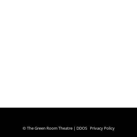
© The Green Room Theatre | DDOS
Privacy Policy